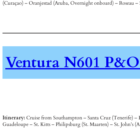
(Curaçao) – Oranjestad (Aruba, Overnight onboard) – Roseau – St.
Ventura N601 P&O 
Itinerary:
Cruise from Southampton – Santa Cruz (Tenerife) – B
Guadeloupe – St. Kitts – Philipsburg (St. Maarten) – St. John’s 