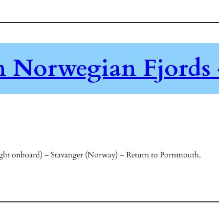
en Norwegian Fjords 
ht onboard) – Stavanger (Norway) – Return to Portsmouth.