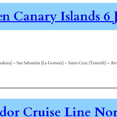
en Canary Islands 6 
ira) – San Sebastián (La Gomera) – Santa Cruz (Tenerife) – Arre
or Cruise Line Nor