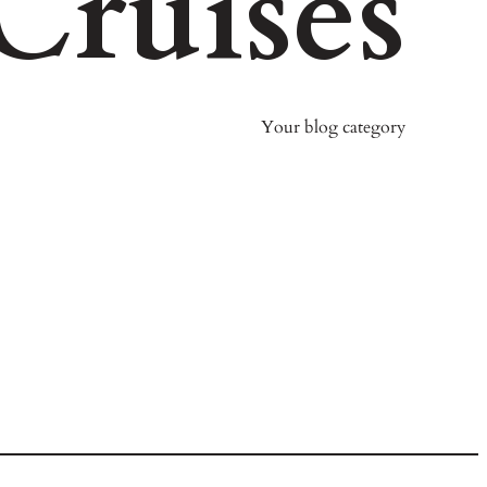
Cruises
Your blog category