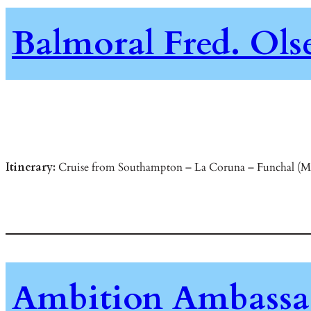
Balmoral Fred. Ols
Itinerary:
Cruise from Southampton – La Coruna – Funchal (Made
Ambition Ambassad