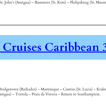
 John’s (Antigua) – Basseterre (St. Kitts) – Philipsburg (St. Maa
Cruises Caribbean 3
ridgetown (Barbados) – Martinique – Castries (St. Lucia) – Kral
(Antigua) – Tortola – Praia da Vitoria – Return to Southampton.