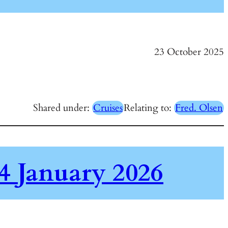
23 October 2025
Shared under:
Cruises
Relating to:
Fred. Olsen
4 January 2026