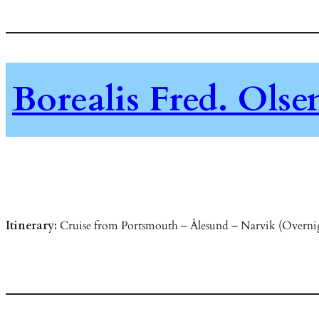
Borealis Fred. Ols
Itinerary:
Cruise from Portsmouth – Ålesund – Narvik (Overnig