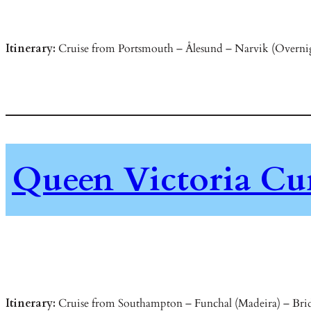
Itinerary:
Cruise from Portsmouth – Ålesund – Narvik (Overnig
Queen Victoria Cu
Itinerary:
Cruise from Southampton – Funchal (Madeira) – Bridg