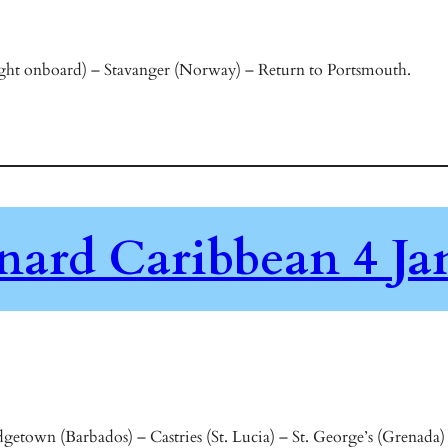
ht onboard) – Stavanger (Norway) – Return to Portsmouth.
nard Caribbean 4 Ja
etown (Barbados) – Castries (St. Lucia) – St. George’s (Grenada