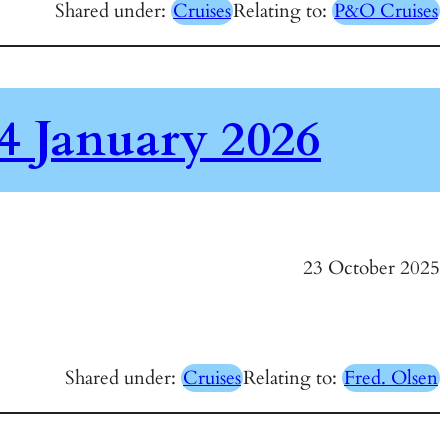
Shared under:
Cruises
Relating to:
P&O Cruises
4 January 2026
23 October 2025
Shared under:
Cruises
Relating to:
Fred. Olsen