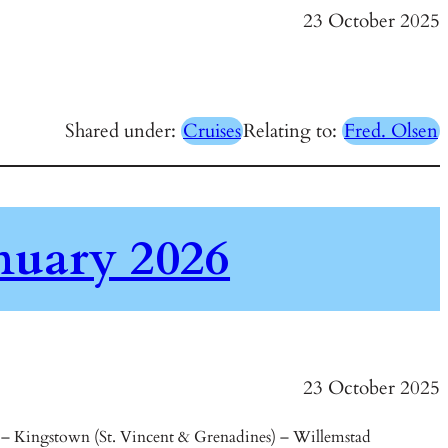
23 October 2025
Shared under:
Cruises
Relating to:
Fred. Olsen
nuary 2026
23 October 2025
) – Kingstown (St. Vincent & Grenadines) – Willemstad