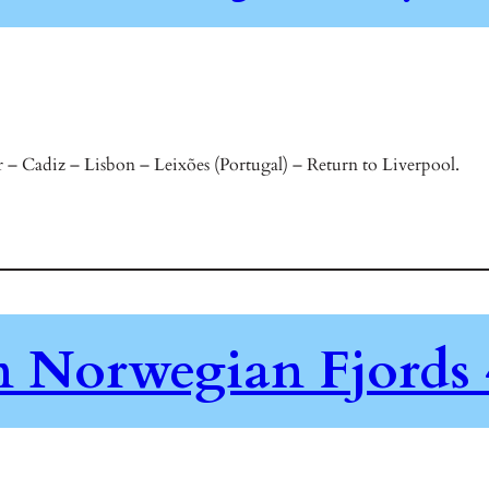
 – Cadiz – Lisbon – Leixões (Portugal) – Return to Liverpool.
en Norwegian Fjords 