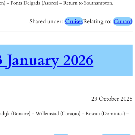
rten) – Ponta Delgada (Azores) – Return to Southampton.
Shared under:
Cruises
Relating to:
Cunard
 January 2026
23 October 2025
endijk (Bonaire) – Willemstad (Curaçao) – Roseau (Dominica) –