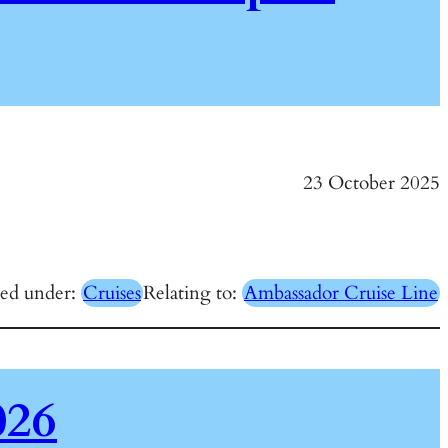
23 October 2025
red under:
Cruises
Relating to:
Ambassador Cruise Line
026