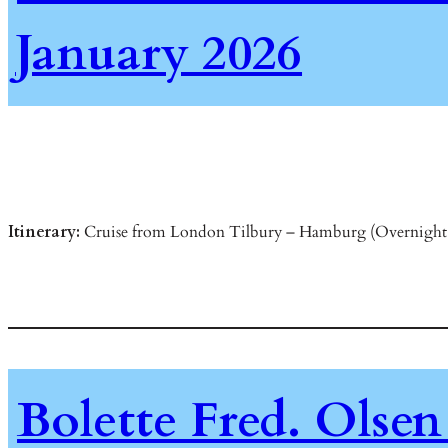
January 2026
Itinerary:
Cruise from London Tilbury – Hamburg (Overnight 
Bolette Fred. Olsen