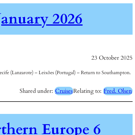
January 2026
23 October 2025
cife (Lanzarote) – Leixões (Portugal) – Return to Southampton.
Shared under:
Cruises
Relating to:
Fred. Olsen
thern Europe 6