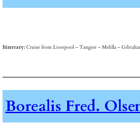
Itinerary:
Cruise from Liverpool – Tangier – Melilla – Gibraltar
Borealis Fred. Ols