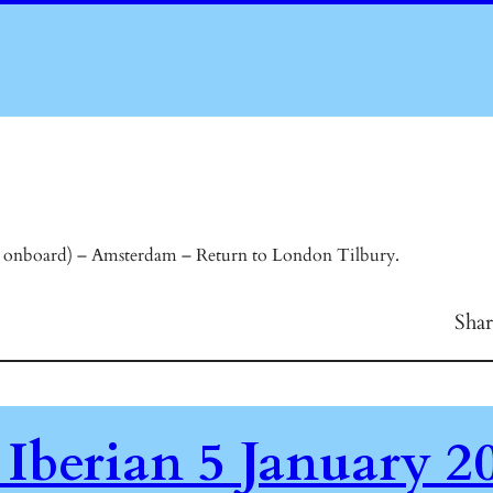
onboard) – Amsterdam – Return to London Tilbury.
Sha
 Iberian 5 January 2